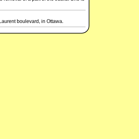
urent boulevard, in Ottawa.