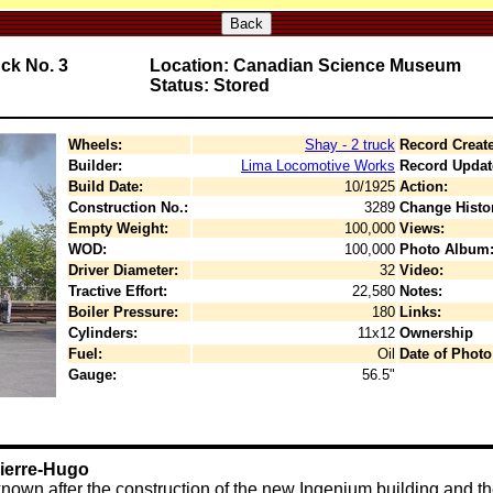
Back
uck No. 3
Location: Canadian Science Museum
Status: Stored
Wheels:
Shay - 2 truck
Record Creat
Builder:
Lima Locomotive Works
Record Updat
Build Date:
10/1925
Action:
Construction No.:
3289
Change Histo
Empty Weight:
100,000
Views:
WOD:
100,000
Photo Album
Driver Diameter:
32
Video:
Tractive Effort:
22,580
Notes:
Boiler Pressure:
180
Links:
Cylinders:
11x12
Ownership
Fuel:
Oil
Date of Photo
Gauge:
56.5"
Pierre-Hugo
known after the construction of the new Ingenium building and the