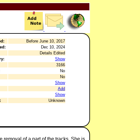
ed:
Before June 10, 2017
ed:
Dec 10, 2024
Details Edited
ry:
Show
3166
:
No
No
Show
Add
Show
:
Unknown
 removal of a part of the tracks. She is