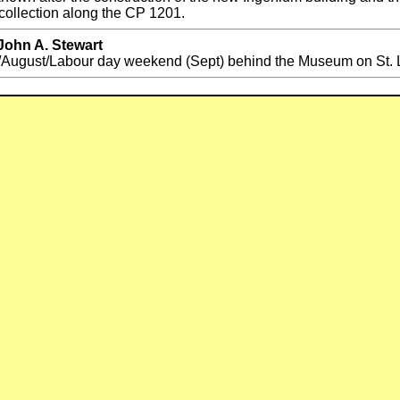
collection along the CP 1201.
John A. Stewart
ugust/Labour day weekend (Sept) behind the Museum on St. La