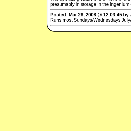
presumably in storage in the Ingenium 
Posted: Mar 28, 2008 @ 12:03:45 by 
Runs most Sundays/Wednesdays July/A