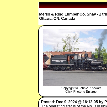
Merrill & Ring Lumber Co. Shay - 2 tr
Ottawa, ON, Canada
Copyright © John A. Stewart
Click Photo to Enlarge
Posted: Dec 9, 2024 @ 16:12:05 by 
The operating status of the No. 3 in un