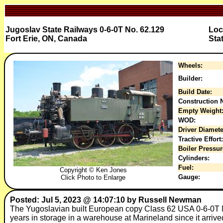
Jugoslav State Railways 0-6-0T No. 62.129
Loc
Fort Erie, ON, Canada
Sta
Wheels:
Builder:
Build Date:
Construction N
Empty Weight
WOD:
Driver Diamete
Tractive Effort:
Boiler Pressur
Cylinders:
Fuel:
Copyright © Ken Jones
Gauge:
Click Photo to Enlarge
Posted: Jul 5, 2023 @ 14:07:10 by Russell Newman
The Yugoslavian built European copy Class 62 USA 0-6-0T N
years in storage in a warehouse at Marineland since it arri