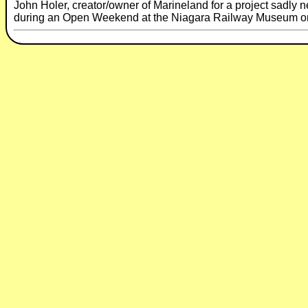
John Holer, creator/owner of Marineland for a project sadly ne
during an Open Weekend at the Niagara Railway Museum on t