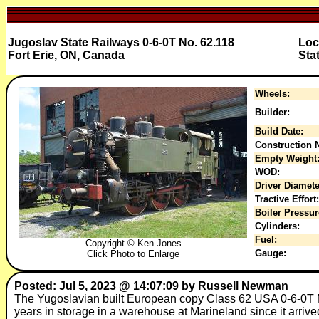
Jugoslav State Railways 0-6-0T No. 62.118
Loc
Fort Erie, ON, Canada
Sta
Wheels:
Builder:
Build Date:
Construction N
Empty Weight
WOD:
Driver Diamete
Tractive Effort:
Boiler Pressur
Cylinders:
Fuel:
Copyright © Ken Jones
Gauge:
Click Photo to Enlarge
Posted: Jul 5, 2023 @ 14:07:09 by Russell Newman
The Yugoslavian built European copy Class 62 USA 0-6-0T N
years in storage in a warehouse at Marineland since it arri