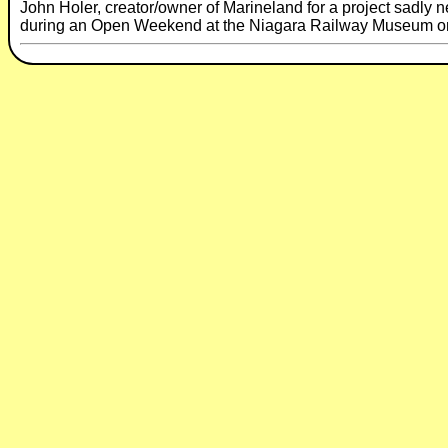
John Holer, creator/owner of Marineland for a project sadly ne
during an Open Weekend at the Niagara Railway Museum on t