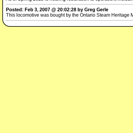
Posted: Feb 3, 2007 @ 20:02:28 by Greg Gerle
This locomotive was bought by the Ontario Steam Heritage 