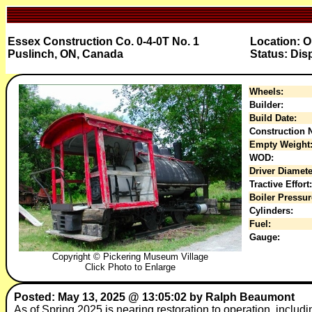
Essex Construction Co. 0-4-0T No. 1
Location: 
Puslinch, ON, Canada
Status: Dis
Wheels:
Builder:
Build Date:
Construction N
Empty Weight
WOD:
Driver Diamete
Tractive Effort:
Boiler Pressur
Cylinders:
Fuel:
Gauge:
Copyright © Pickering Museum Village
Click Photo to Enlarge
Posted: May 13, 2025 @ 13:05:02 by Ralph Beaumont
As of Spring 2025 is nearing restoration to operation, includ