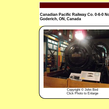
Canadian Pacific Railway Co. 0-6-0 N
Goderich, ON, Canada
Copyright © John Bird
Click Photo to Enlarge