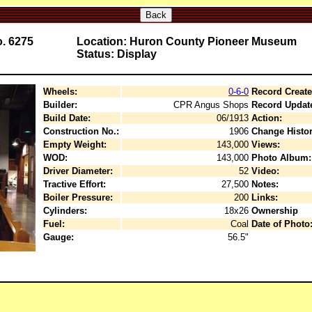
Back
o. 6275
Location: Huron County Pioneer Museum
Status: Display
Wheels:
0-6-0
Record Create
Builder:
CPR Angus Shops
Record Updat
Build Date:
06/1913
Action:
Construction No.:
1906
Change Histor
Empty Weight:
143,000
Views:
WOD:
143,000
Photo Album:
Driver Diameter:
52
Video:
Tractive Effort:
27,500
Notes:
Boiler Pressure:
200
Links:
Cylinders:
18x26
Ownership
Fuel:
Coal
Date of Photo
Gauge:
56.5"