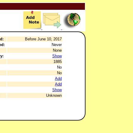
d:
Before June 10, 2017
ed:
Never
None
y:
Show
1885
No
No
Add
Add
Show
:
Unknown