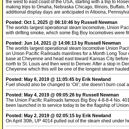
the west to east coast of the USA, starting with a trip to Ros
making trips to Omaha, Nebraska Chicago, Illinois, Buffalo
additional display days are anticipated in Altoona, Pennsylva
Posted: Oct 1, 2025 @ 06:10:46 by Russell Newman
The worlds largest operational steam locomotive, Union Pacif
with drifting smoke, which some Big Boy locomotives were fit
Posted: Jun 14, 2021 @ 14:06:13 by Russell Newman
The worlds largest operational steam locomotive Union Pacifi
on Union Pacific Railroads mainlines for a Month Long Tour of
base at Cheyenne and head east toward Kansas City before 
north to St. Louis and then west to Denver. After a stop in 
Cheyenne which this will be one of the longest steam hauled r
Posted: May 6, 2019 @ 11:05:45 by Erik Newland
Fuel should also be changed to ‘Oil’; she doesn’t burn coal 
Posted: May 4, 2019 @ 09:05:26 by Russell Newman
The Union Pacific Railroads famous Big Boy 4-8-8-4 No. 4014 
been launched in to service today to be the flagship of Union
Posted: May 2, 2019 @ 02:05:15 by Erik Newland
On April 30th, UP 4014 pulled out of the steam shed under h