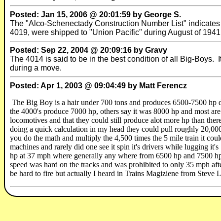
Posted: Jan 15, 2006 @ 20:01:59 by George S.
The "Alco-Schenectady Construction Number List" indicate
4019, were shipped to "Union Pacific" during August of 1941
Posted: Sep 22, 2004 @ 20:09:16 by Gravy
The 4014 is said to be in the best condition of all Big-Boys. 
during a move.
Posted: Apr 1, 2003 @ 09:04:49 by Matt Ferencz
The Big Boy is a hair under 700 tons and produces 6500-7500 hp 
the 4000's produce 7000 hp, others say it was 8000 hp and most are 
locomotives and that they could still produce alot more hp than there 
doing a quick calculation in my head they could pull roughly 20,000 
you do the math and multiply the 4,500 times the 5 mile train it cou
machines and rarely did one see it spin it's drivers while lugging it
hp at 37 mph where generally any where from 6500 hp and 7500 hp w
speed was hard on the tracks and was prohibited to only 35 mph aft
be hard to fire but actually I heard in Trains Magiziene from Steve L