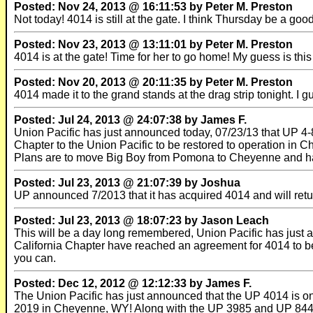
Posted: Nov 24, 2013 @ 16:11:53 by Peter M. Preston
Not today! 4014 is still at the gate. I think Thursday be a go
Posted: Nov 23, 2013 @ 13:11:01 by Peter M. Preston
4014 is at the gate! Time for her to go home! My guess is th
Posted: Nov 20, 2013 @ 20:11:35 by Peter M. Preston
4014 made it to the grand stands at the drag strip tonight. I 
Posted: Jul 24, 2013 @ 24:07:38 by James F.
Union Pacific has just announced today, 07/23/13 that UP 4-
Chapter to the Union Pacific to be restored to operation in 
Plans are to move Big Boy from Pomona to Cheyenne and hav
Posted: Jul 23, 2013 @ 21:07:39 by Joshua
UP announced 7/2013 that it has acquired 4014 and will retur
Posted: Jul 23, 2013 @ 18:07:23 by Jason Leach
This will be a day long remembered, Union Pacific has just
California Chapter have reached an agreement for 4014 to b
you can.
Posted: Dec 12, 2012 @ 12:12:33 by James F.
The Union Pacific has just announced that the UP 4014 is one
2019 in Cheyenne, WY! Along with the UP 3985 and UP 844