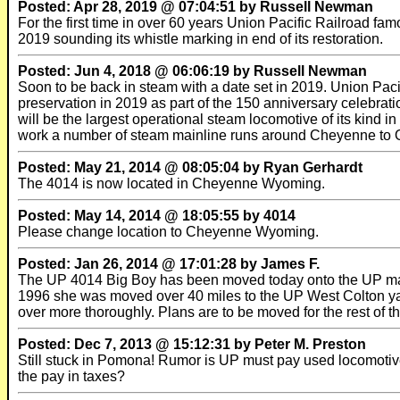
Posted: Apr 28, 2019 @ 07:04:51 by Russell Newman
For the first time in over 60 years Union Pacific Railroad fam
2019 sounding its whistle marking in end of its restoration.
Posted: Jun 4, 2018 @ 06:06:19 by Russell Newman
Soon to be back in steam with a date set in 2019. Union Pacif
preservation in 2019 as part of the 150 anniversary celebratio
will be the largest operational steam locomotive of its kind 
work a number of steam mainline runs around Cheyenne to O
Posted: May 21, 2014 @ 08:05:04 by Ryan Gerhardt
The 4014 is now located in Cheyenne Wyoming.
Posted: May 14, 2014 @ 18:05:55 by 4014
Please change location to Cheyenne Wyoming.
Posted: Jan 26, 2014 @ 17:01:28 by James F.
The UP 4014 Big Boy has been moved today onto the UP mainlin
1996 she was moved over 40 miles to the UP West Colton yard
over more thoroughly. Plans are to be moved for the rest of 
Posted: Dec 7, 2013 @ 15:12:31 by Peter M. Preston
Still stuck in Pomona! Rumor is UP must pay used locomotiv
the pay in taxes?