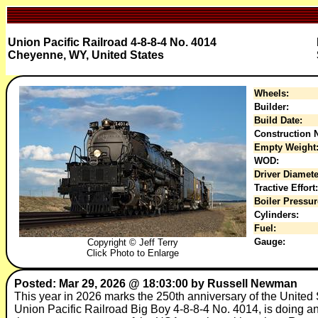
Union Pacific Railroad 4-8-8-4 No. 4014
Cheyenne, WY, United States
Wheels:
Builder:
Build Date:
Construction N
Empty Weight
WOD:
Driver Diamete
Tractive Effort:
Boiler Pressur
Cylinders:
Fuel:
Gauge:
Copyright © Jeff Terry
Click Photo to Enlarge
Posted: Mar 29, 2026 @ 18:03:00 by Russell Newman
This year in 2026 marks the 250th anniversary of the United 
Union Pacific Railroad Big Boy 4-8-8-4 No. 4014, is doing an 