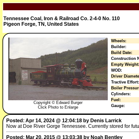
Tennessee Coal, Iron & Railroad Co. 2-4-0 No. 110
Pigeon Forge, TN, United States
Wheels:
Builder:
Build Date:
Construction N
Empty Weight
WOD:
Driver Diamete
Tractive Effort:
Boiler Pressur
Cylinders:
Fuel:
Copyright © Edward Burger
Gauge:
Click Photo to Enlarge
Posted: Apr 14, 2024 @ 12:04:18 by Denis Larrick
Now at Doe River Gorge Tennessee. Currently stored for futur
Posted: Mar 20, 2015 @ 13:03:38 by Noah Bentley