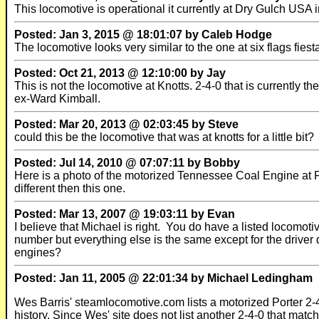
This locomotive is operational it currently at Dry Gulch US
Posted: Jan 3, 2015 @ 18:01:07 by Caleb Hodge
The locomotive looks very similar to the one at six flags fies
Posted: Oct 21, 2013 @ 12:10:00 by Jay
This is not the locomotive at Knotts. 2-4-0 that is currently 
ex-Ward Kimball.
Posted: Mar 20, 2013 @ 02:03:45 by Steve
could this be the locomotive that was at knotts for a little bit?
Posted: Jul 14, 2010 @ 07:07:11 by Bobby
Here is a photo of the motorized Tennessee Coal Engine at Fies
different then this one.
Posted: Mar 13, 2007 @ 19:03:11 by Evan
I believe that Michael is right. You do have a listed locomo
number but everything else is the same except for the driver d
engines?
Posted: Jan 11, 2005 @ 22:01:34 by Michael Ledingham
Wes Barris' steamlocomotive.com lists a motorized Porter 2-4
history. Since Wes' site does not list another 2-4-0 that matc