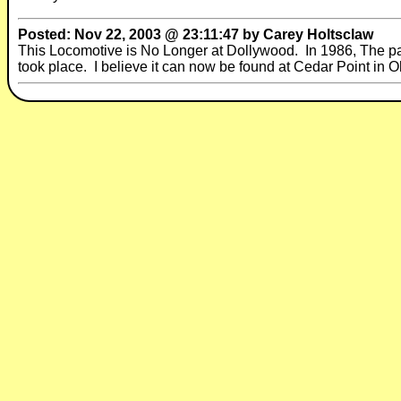
Posted: Nov 22, 2003 @ 23:11:47 by Carey Holtsclaw
This Locomotive is No Longer at Dollywood. In 1986, The pa
took place. I believe it can now be found at Cedar Point in O