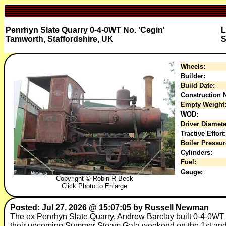
Penrhyn Slate Quarry 0-4-0WT No. 'Cegin'
L
Tamworth, Staffordshire, UK
S
Wheels:
Builder:
Build Date:
Construction N
Empty Weight
WOD:
Driver Diamete
Tractive Effort:
Boiler Pressur
Cylinders:
Fuel:
Gauge:
Copyright © Robin R Beck
Click Photo to Enlarge
Posted: Jul 27, 2026 @ 15:07:05 by Russell Newman
The ex Penrhyn Slate Quarry, Andrew Barclay built 0-4-0WT W
their upcoming Summer Steam Gala weekend on the 1st and