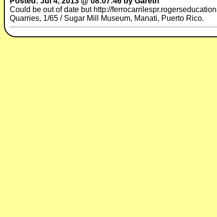
Posted: Jul 4, 2013 @ 08:07:46 by Gareth
Could be out of date but http://ferrocarrilespr.rogerseducat
Quarries, 1/65 / Sugar Mill Museum, Manati, Puerto Rico.