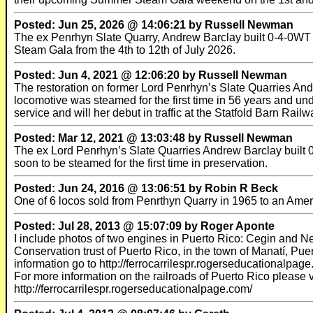
Posted: Jun 25, 2026 @ 14:06:21 by Russell Newman
The ex Penrhyn Slate Quarry, Andrew Barclay built 0-4-0WT W
Steam Gala from the 4th to 12th of July 2026.
Posted: Jun 4, 2021 @ 12:06:20 by Russell Newman
The restoration on former Lord Penrhyn’s Slate Quarries An
locomotive was steamed for the first time in 56 years and und
service and will her debut in traffic at the Statfold Barn Ra
Posted: Mar 12, 2021 @ 13:03:48 by Russell Newman
The ex Lord Penrhyn’s Slate Quarries Andrew Barclay built 0-
soon to be steamed for the first time in preservation.
Posted: Jun 24, 2016 @ 13:06:51 by Robin R Beck
One of 6 locos sold from Penrthyn Quarry in 1965 to an Ameri
Posted: Jul 28, 2013 @ 15:07:09 by Roger Aponte
I include photos of two engines in Puerto Rico: Cegin and 
Conservation trust of Puerto Rico, in the town of Manatí, Pu
information go to http://ferrocarrilespr.rogerseducationalp
For more information on the railroads of Puerto Rico please vi
http://ferrocarrilespr.rogerseducationalpage.com/