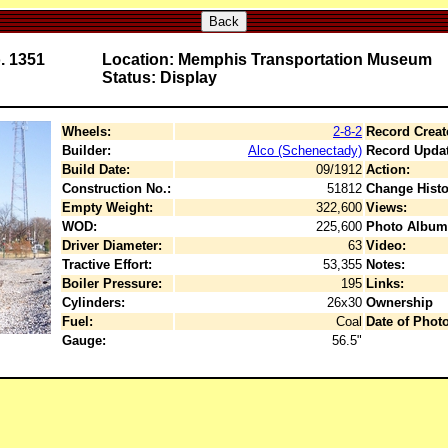
Back
. 1351
Location: Memphis Transportation Museum
Status: Display
Wheels:
2-8-2
Record Creat
Builder:
Alco (Schenectady)
Record Upda
Build Date:
09/1912
Action:
Construction No.:
51812
Change Histo
Empty Weight:
322,600
Views:
WOD:
225,600
Photo Album
Driver Diameter:
63
Video:
Tractive Effort:
53,355
Notes:
Boiler Pressure:
195
Links:
Cylinders:
26x30
Ownership
Fuel:
Coal
Date of Photo
Gauge:
56.5"