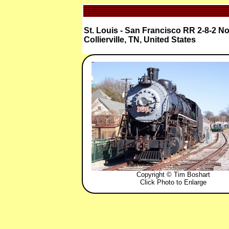
St. Louis - San Francisco RR 2-8-2 No
Collierville, TN, United States
Copyright © Tim Boshart
Click Photo to Enlarge