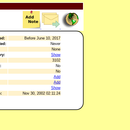
ed:
Before June 10, 2017
ted:
Never
None
ry:
Show
3102
:
No
No
Add
Add
Show
:
Nov 30, 2002 02:11:24