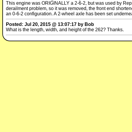
This engine was ORIGINALLY a 2-6-2, but was used by Republi
derailment problem, so it was removed, the front end shorten
an 0-6-2 configuration. A 2-wheel axle has been set underneath
Posted: Jul 20, 2015 @ 13:07:17 by Bob
What is the length, width, and height of the 262? Thanks.