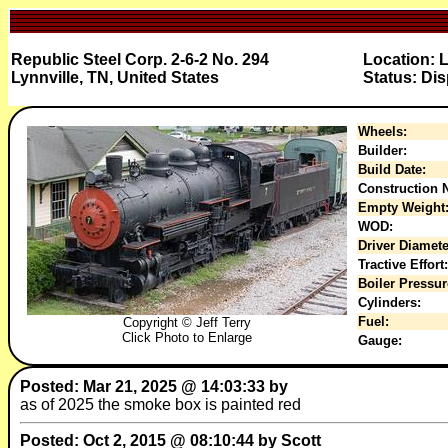
Republic Steel Corp. 2-6-2 No. 294
Location: 
Lynnville, TN, United States
Status: Dis
Wheels:
Builder:
Build Date:
Construction N
Empty Weight
WOD:
Driver Diamete
Tractive Effort:
Boiler Pressur
Cylinders:
Fuel:
Copyright © Jeff Terry
Click Photo to Enlarge
Gauge:
Posted: Mar 21, 2025 @ 14:03:33 by
as of 2025 the smoke box is painted red
Posted: Oct 2, 2015 @ 08:10:44 by Scott