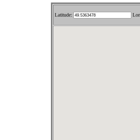
Latitude:
Lon