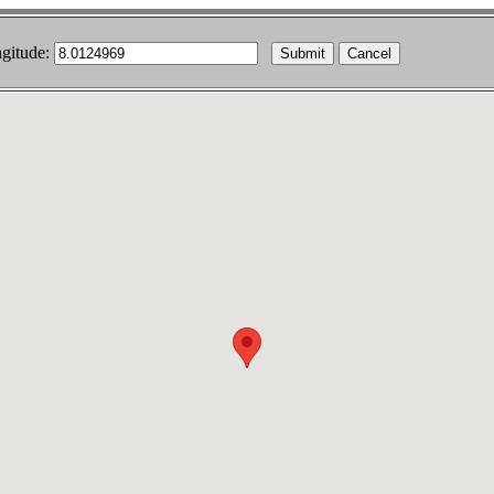
gitude:
Cancel