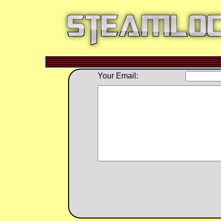
Your Email: