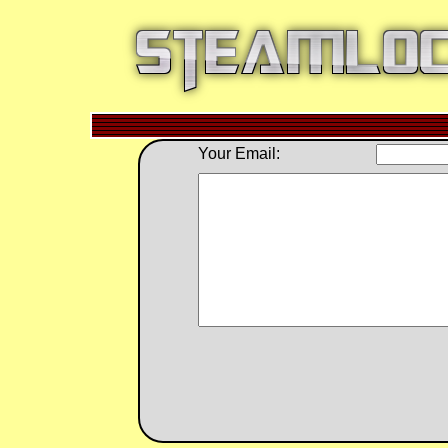
Your Email: