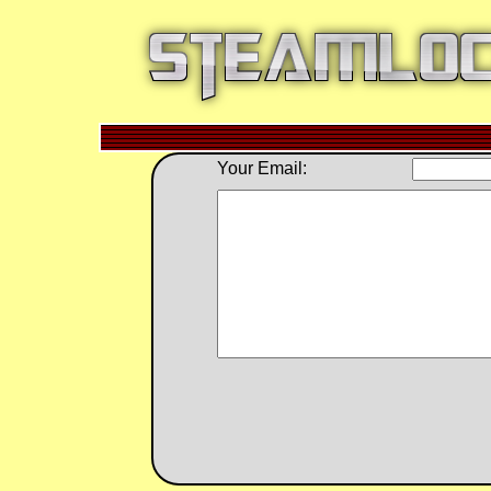
Your Email: