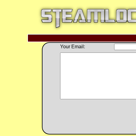
Your Email: