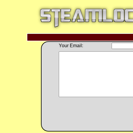
Your Email: