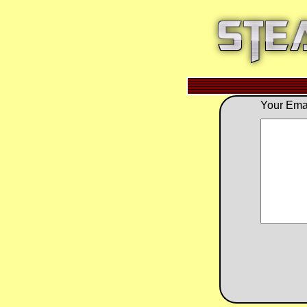
Your Emai