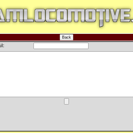
Back
l: