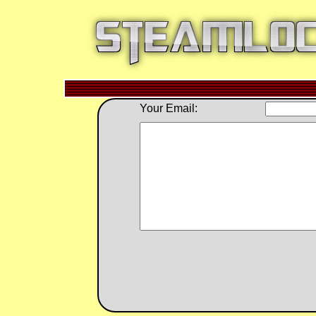
Your Email: