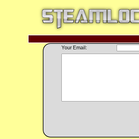
Your Email: