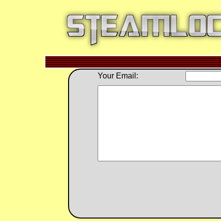
Your Email: