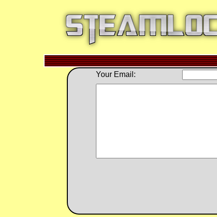
Your Email: