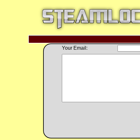
Your Email: