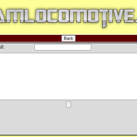
Back
l: