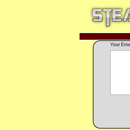
Your Emai