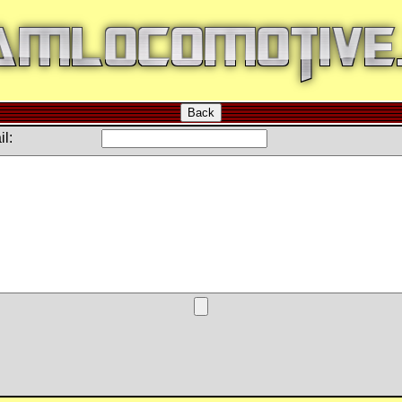
Back
l: