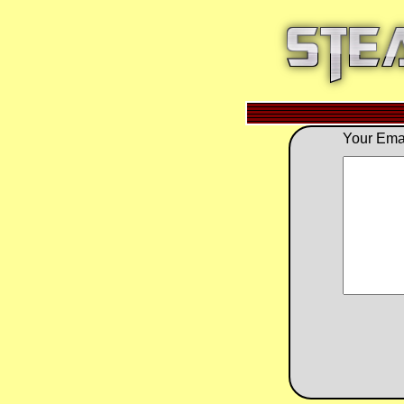
Your Emai