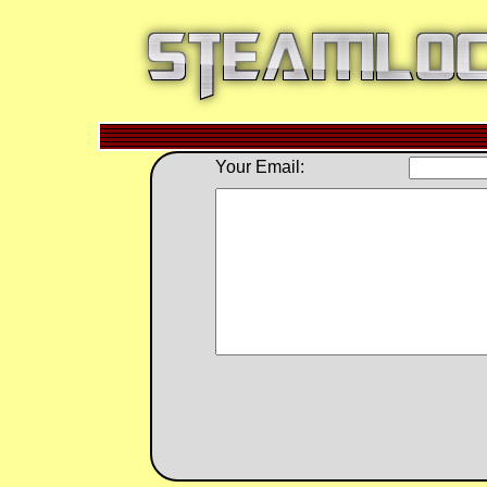
Your Email: