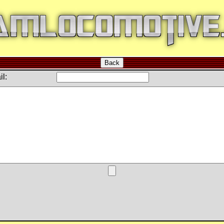
Back
l: