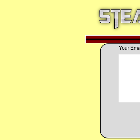
Your Emai