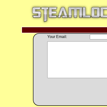
Your Email: