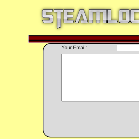
Your Email: