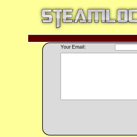
Your Email: