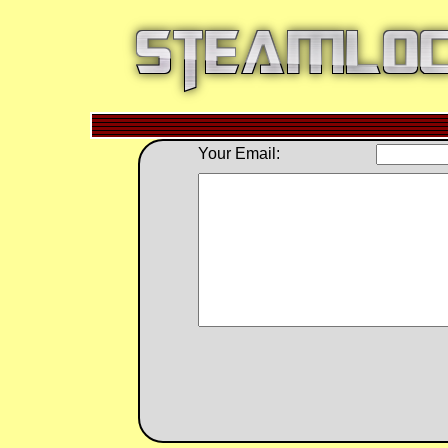
Your Email: