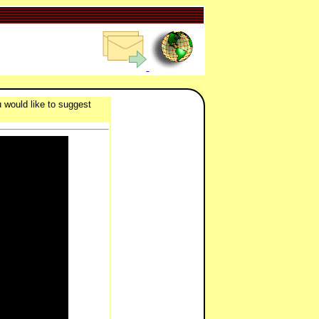
 would like to suggest