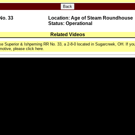
Back
No. 33
Location: Age of Steam Roundhouse
Status: Operational
Related Videos
ke Superior & Ishpeming RR No. 33, a 2-8-0 located in Sugarcreek, OH. If you
motive, please click here.