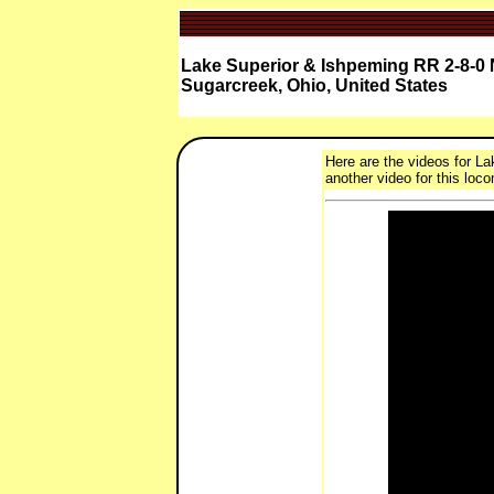
Lake Superior & Ishpeming RR 2-8-0 
Sugarcreek, Ohio, United States
Here are the videos for La
another video for this loco