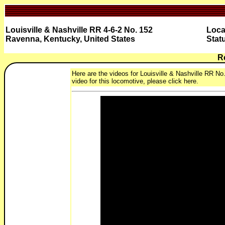
Louisville & Nashville RR 4-6-2 No. 152
Loca
Ravenna, Kentucky, United States
Stat
R
Here are the videos for Louisville & Nashville RR No
video for this locomotive, please click here.