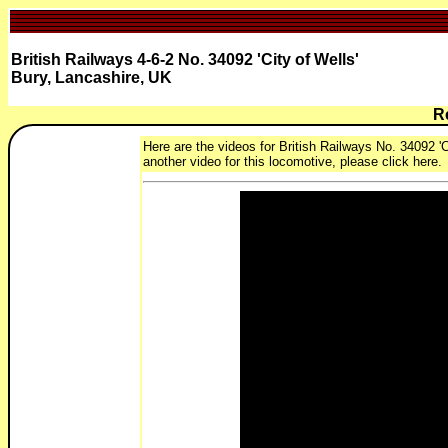
British Railways 4-6-2 No. 34092 'City of Wells'
Bury, Lancashire, UK
R
Here are the videos for British Railways No. 34092 'Ci
another video for this locomotive, please click here.