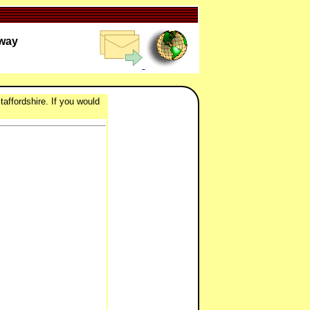
lway
taffordshire. If you would