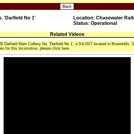
Back
 'Darfield No 1'
Location: Chasewater Rai
Status: Operational
Related Videos
 Darfield Main Colliery No. 'Darfield No 1', a 0-6-0ST located in Brownhills, S
eo for this locomotive, please click here.