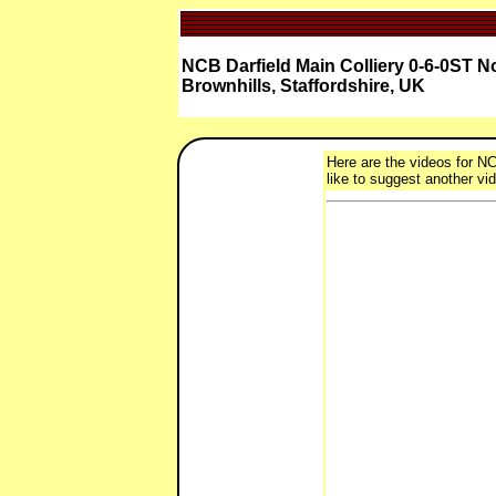
NCB Darfield Main Colliery 0-6-0ST No.
Brownhills, Staffordshire, UK
Here are the videos for NCB
like to suggest another vid