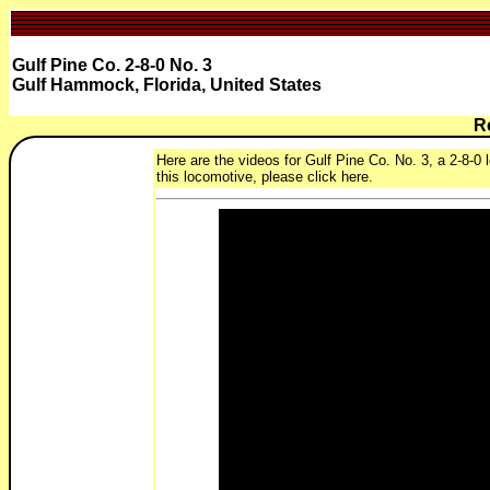
Gulf Pine Co. 2-8-0 No. 3
Gulf Hammock, Florida, United States
R
Here are the videos for Gulf Pine Co. No. 3, a 2-8-0
this locomotive, please click here.