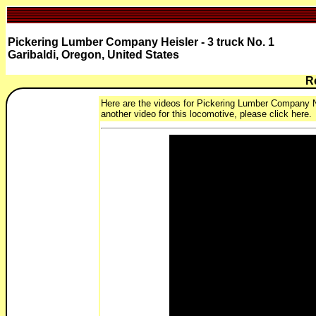
Pickering Lumber Company Heisler - 3 truck No. 1
Garibaldi, Oregon, United States
R
Here are the videos for Pickering Lumber Company No.
another video for this locomotive, please click here.