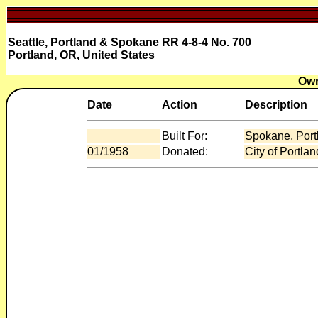
Seattle, Portland & Spokane RR 4-8-4 No. 700
Portland, OR, United States
Own
Date
Action
Description
Built For:
Spokane, Port
01/1958
Donated:
City of Portla