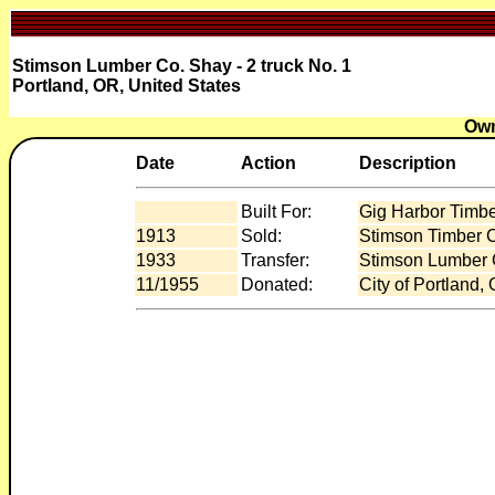
Stimson Lumber Co. Shay - 2 truck No. 1
Portland, OR, United States
Own
Date
Action
Description
Built For:
Gig Harbor Timbe
1913
Sold:
Stimson Timber C
1933
Transfer:
Stimson Lumber C
11/1955
Donated:
City of Portland,