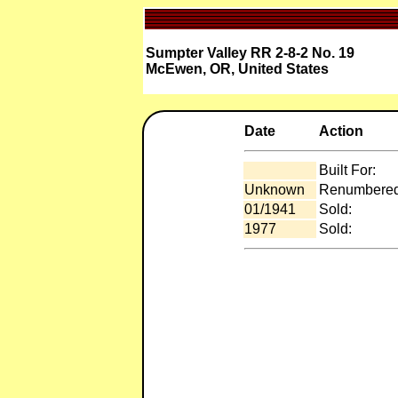
Sumpter Valley RR 2-8-2 No. 19
McEwen, OR, United States
Date
Action
Built For:
Unknown
Renumbered
01/1941
Sold:
1977
Sold: