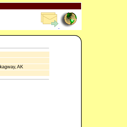
Skagway, AK