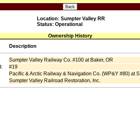
Back
Location: Sumpter Valley RR
Status: Operational
Ownership History
Description
Sumpter Valley Railway Co. #100 at Baker, OR
:
#19
Pacific & Arctic Railway & Navigation Co. (WP&Y #80) at 
Sumpter Valley Railroad Restoration, Inc.