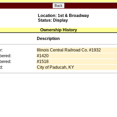
Back
Location: 1st & Broadway
Status: Display
Ownership History
Description
r:
Illinois Central Railroad Co. #1932
ered:
#1420
ered:
#1518
d:
City of Paducah, KY