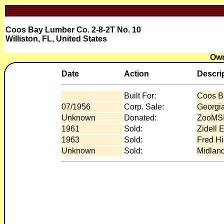
Coos Bay Lumber Co. 2-8-2T No. 10
Williston, FL, United States
Own
Date
Action
Descri
Built For:
Coos B
07/1956
Corp. Sale:
Georgia
Unknown
Donated:
ZooMSI 
1961
Sold:
Zidell 
1963
Sold:
Fred Hi
Unknown
Sold:
Midland