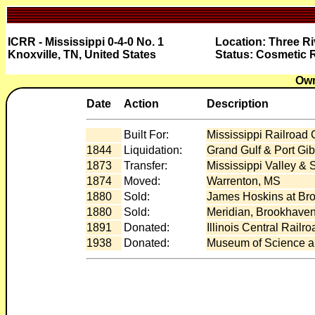
ICRR - Mississippi 0-4-0 No. 1
Location: Three Ri
Knoxville, TN, United States
Status: Cosmetic 
Own
Date
Action
Description
Built For:
Mississippi Railroad
1844
Liquidation:
Grand Gulf & Port Gi
1873
Transfer:
Mississippi Valley & 
1874
Moved:
Warrenton, MS
1880
Sold:
James Hoskins at Br
1880
Sold:
Meridian, Brookhaven
1891
Donated:
Illinois Central Railr
1938
Donated:
Museum of Science an