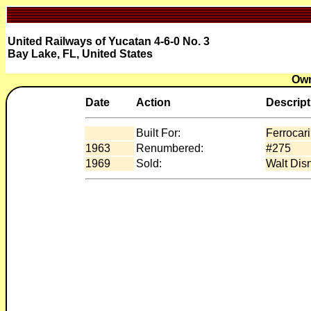
United Railways of Yucatan 4-6-0 No. 3
Bay Lake, FL, United States
Own
Date
Action
Descript
Built For:
Ferrocar
1963
Renumbered:
#275
1969
Sold:
Walt Dis