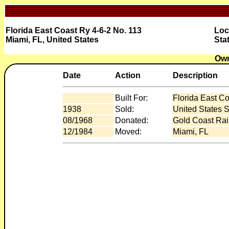
Florida East Coast Ry 4-6-2 No. 113
Loc
Miami, FL, United States
Sta
Own
Date
Action
Description
Built For:
Florida East C
1938
Sold:
United States S
08/1968
Donated:
Gold Coast Rai
12/1984
Moved:
Miami, FL