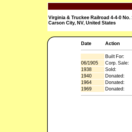
Virginia & Truckee Railroad 4-4-0 No.
Carson City, NV, United States
Date
Action
Built For:
06/1905
Corp. Sale:
1938
Sold:
1940
Donated:
1964
Donated:
1969
Donated: