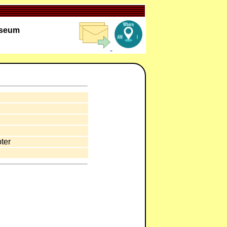
useum
ter