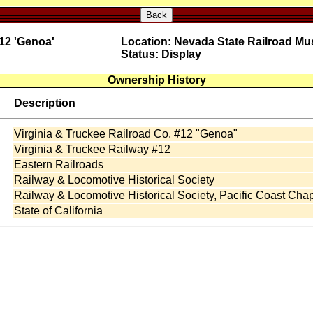
Back
 12 'Genoa'
Location: Nevada State Railroad M
Status: Display
Ownership History
Description
Virginia & Truckee Railroad Co. #12 "Genoa"
Virginia & Truckee Railway #12
Eastern Railroads
Railway & Locomotive Historical Society
Railway & Locomotive Historical Society, Pacific Coast Chap
State of California