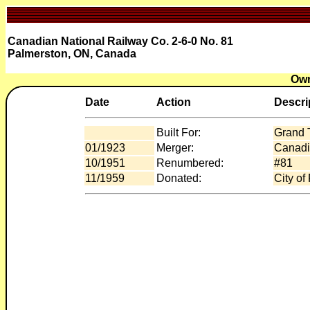
Canadian National Railway Co. 2-6-0 No. 81
Palmerston, ON, Canada
Own
Date
Action
Descri
Built For:
Grand 
01/1923
Merger:
Canadi
10/1951
Renumbered:
#81
11/1959
Donated:
City of