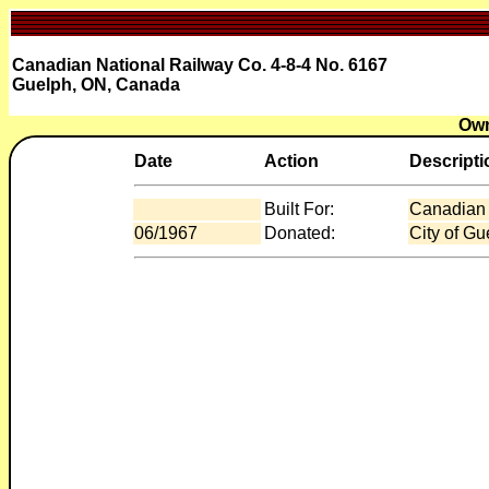
Canadian National Railway Co. 4-8-4 No. 6167
Guelph, ON, Canada
Own
Date
Action
Descripti
Built For:
Canadian 
06/1967
Donated:
City of G