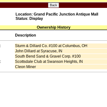
Back
Location: Grand Pacific Junction Antique Mall
Status: Display
Ownership History
Description
:
Sturm & Dillard Co. #100 at Columbus, OH
:
John Dillard at Syracuse, IN
South Bend Sand & Gravel Corp. #100
:
Scottsdale Club at Swanson Heights, IN
Cleon Miner