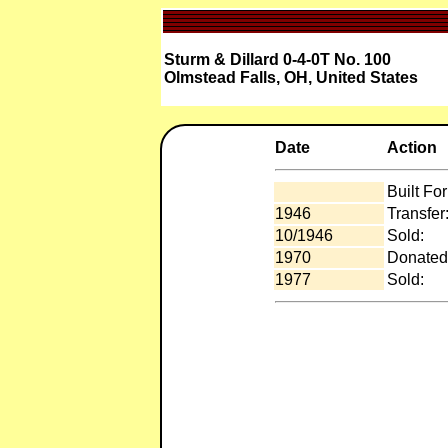
Sturm & Dillard 0-4-0T No. 100
Olmstead Falls, OH, United States
Date
Action
Built For
1946
Transfer
10/1946
Sold:
1970
Donated
1977
Sold: