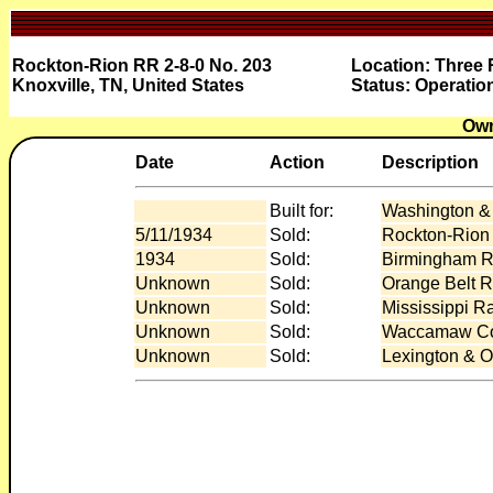
Rockton-Rion RR 2-8-0 No. 203
Location: Three 
Knoxville, TN, United States
Status: Operatio
Own
Date
Action
Description
Built for:
Washington & 
5/11/1934
Sold:
Rockton-Rion
1934
Sold:
Birmingham Ra
Unknown
Sold:
Orange Belt Ra
Unknown
Sold:
Mississippi R
Unknown
Sold:
Waccamaw Coa
Unknown
Sold:
Lexington & O