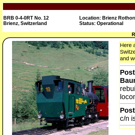
BRB 0-4-0RT No. 12
Location: Brienz Rothor
Brienz, Switzerland
Status: Operational
R
Here a
Switze
and wo
Post
Bau
rebu
locom
Post
c/n 