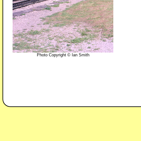
Photo Copyright © Ian Smith